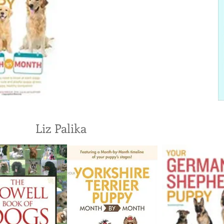
Liz Palika