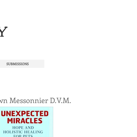
Y
SUBMISSIONS
wn Messonnier D.V.M.