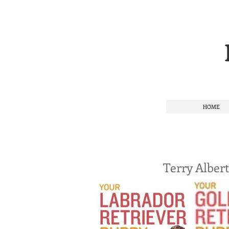
HOME
Terry Alber