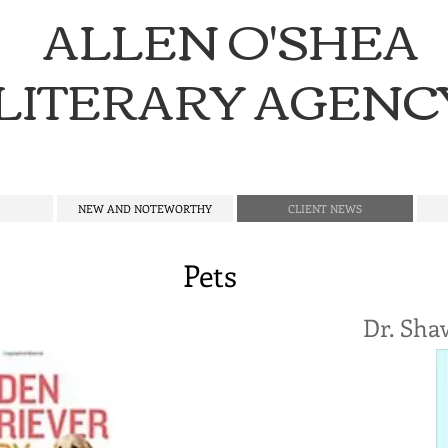
ALLEN O'SHEA
LITERARY AGENC
NEW AND NOTEWORTHY
CLIENT NEWS
Pets
t
Dr. Sha