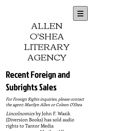
ALLEN
O'SHEA
LITERARY
AGENCY
Recent Foreign and
Subrights Sales
For Foreign Rights inquiries, please contact
the agent: Marilyn Allen or Coleen O'Shea
Lincolnomics
by John F. Wasik
(Diversion Books) has sold audio
rights to Tantor Media