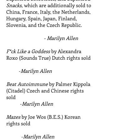
Snacks,
which are additionally sold to
China, France, Italy, the Netherlands,
Hungary, Spain, Japan, Finland,
Slovenia, and the Czech Republic.
- Marilyn Allen
F*ck Like a Goddess
by Alexandra
Roxo (Sounds True) Dutch rights sold
-
Marilyn Allen
Beat Autoimmune
by Palmer Kippola
(Citadel) Czech and Chinese rights
sold
-
Marilyn Allen
Mazes
by Joe Wos (B.E.S.) Korean
rights sold
-
Marilyn Allen