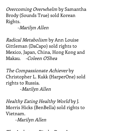
Overcoming Overwhelm
by Samantha
Brody (Sounds True) sold Korean
Rights.
-
Marilyn Allen
Radical Metabolism
by Ann Louise
Gittleman (DaCapo) sold rights to
Mexico, Japan, China, Hong Kong and
Makau.
-Coleen O'Shea
The Compassionate Achiever
by
Christopher L. Kukk (HarperOne) sold
rights to Russia.
-
Marilyn Allen
Healthy Eating Healthy World
by J.
Morris Hicks (BenBella) sold rights to
Vietnam.
-
Marilyn Allen