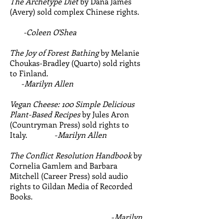
The Archetype Diet
by Dana James
(Avery) sold complex Chinese rights.
-Coleen O'Shea
The Joy of Forest Bathing
by Melanie
Choukas-Bradley (Quarto) sold rights
to Finland.
-
Marilyn Allen
Vegan Cheese: 100 Simple Delicious
Plant-Based Recipes
by Jules Aron
(Countryman Press) sold rights to
Italy. -
Marilyn Allen
The Conflict Resolution Handbook
by
Cornelia Gamlem and Barbara
Mitchell (Career Press) sold audio
rights to Gildan Media of Recorded
Books.
-
Marilyn