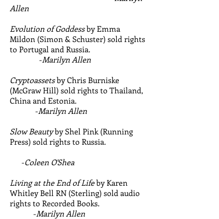
Allen
Evolution of Goddess
by Emma
Mildon (Simon & Schuster) sold rights
to Portugal and Russia.
-
Marilyn Allen
Cryptoassets
by Chris Burniske
(McGraw Hill) sold rights to Thailand,
China and Estonia.
-
Marilyn Allen
Slow Beauty
by Shel Pink (Running
Press) sold rights to Russia.
-
Coleen O'Shea
Living at the End of Life
by Karen
Whitley Bell RN (Sterling) sold audio
rights to Recorded Books.
-
Marilyn Allen