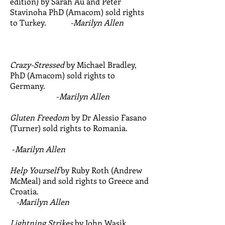
edition) by Sarah Au and Peter
Stavinoha PhD (Amacom) sold rights
to Turkey.
-Marilyn Allen
Crazy-Stressed
by Michael Bradley,
PhD (Amacom) sold rights to
Germany.
-
Marilyn Allen
Gluten Freedom
by Dr Alessio Fasano
(Turner) sold rights to Romania.
-
Marilyn Allen
Help Yourself
by Ruby Roth (Andrew
McMeal) and sold rights to Greece and
Croatia.
-Marilyn Allen
Lightning Strikes
by John Wasik