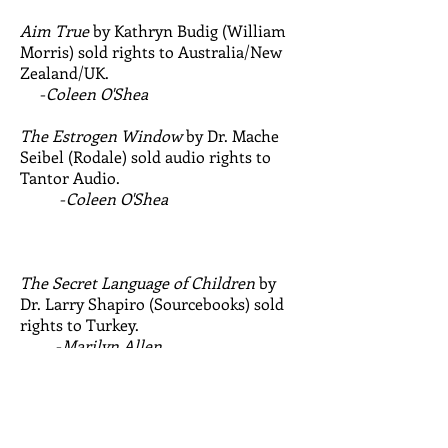
Aim True
by Kathryn Budig (William
Morris) sold rights to Australia/New
Zealand/UK.
-
Coleen O'Shea
The Estrogen Window
by Dr. Mache
Seibel (Rodale) sold audio rights to
Tantor Audio.
-
Coleen O'Shea
The Secret Language of Children
by
Dr. Larry Shapiro (Sourcebooks) sold
rights to Turkey.
-
Marilyn Allen
Amazing Make-Ahead Baby Food
by
Lisa Barrangou (Ten Speed) sold rights
to Portugal.