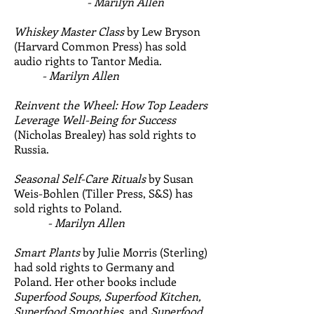
- Marilyn Allen
Whiskey Master Class
by Lew Bryson
(Harvard Common Press) has sold
audio rights to Tantor Media.
- Marilyn Allen
Reinvent the Wheel: How Top Leaders
Leverage Well-Being for Success
(Nicholas Brealey) has sold rights to
Russia.
Seasonal Self-Care Rituals
by Susan
Weis-Bohlen (Tiller Press, S&S) has
sold rights to Poland.
- Marilyn Allen
Smart Plants
by Julie Morris (Sterling)
had sold rights to Germany and
Poland. Her other books include
Superfood Soups, Superfood Kitchen,
Superfood Smoothies,
and
Superfood