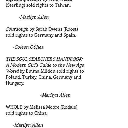
(Sterling) sold rights to Taiwan.
-Marilyn Allen
Sourdough
​by Sarah Owens (Roost)
sold rights to Germany and Spain.
-Coleen O'Shea
THE SOUL SEARCHER'S HANDBOOK:
A Modern Girl's Guide to the New Age
World
by Emma Mildon sold rights to
Poland, Turkey, China, Germany and
Hungary.
-
Marilyn Allen
WHOLE by Melissa Moore (Rodale)
sold rights to China.
-
Marilyn Allen