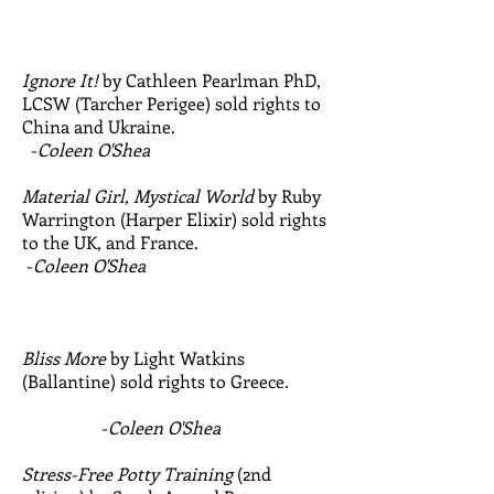
Ignore It!
by Cathleen Pearlman PhD,
LCSW (Tarcher Perigee) sold rights to
China and Ukraine.
-
Coleen O'Shea
Material Girl, Mystical World
by Ruby
Warrington (Harper Elixir) sold rights
to the UK, and France.
-
Coleen O'Shea
Bliss More
by Light Watkins
(Ballantine) sold rights to Greece.
-
Coleen O'Shea
Stress-Free Potty Training
(2nd