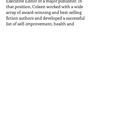
Executive Editor of a major publisher. In
that position, Coleen worked with a wide
array of award-winning and best-selling
fiction authors and developed a successful
list of self-improvement, health and
nutrition titles, as well as illustrated lifestyle
books and cookbooks. She has conceived and
developed book series for Simon & Schuster,
Random House, National Geographic Society
Trade Books, and Reader’s Digest, among
others.
With a strong editorial and publishing
background, as a literary agent Coleen works
actively with her clients to craft strong
proposals and to develop, publish and
promote their books and brand. Her best-
selling authors publish books, offer related
courses, seminars and workshops, appear on
national media, develop products, write for
major publications and blogs, and speak to a
wide array of audiences around the world.
Her client list focuses on health, wellness,
nutrition, diet, fitness, meditation,