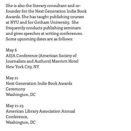
She is also the literary consultant and co-
founder for the Next Generation Indie Book
Awards. She has taught publishing courses
at NYU and for Gotham University. She
frequently conducts publishing seminars
and gives speeches at writing conferences.
Some upcoming dates are as follows:
May 6
ASJA Conference (American Society of
Journalists and Authors) Marriott Hotel
New York City, NY
May 21
Next Generation Indie Book Awards
Ceremony
Washington, DC
May 21-23
American Library Association Annual
Conference,
Washington, DC