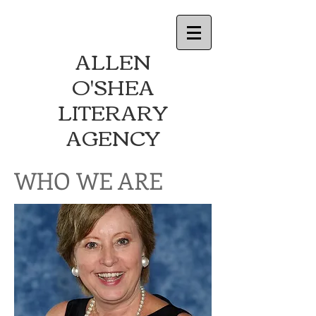
ALLEN
O'SHEA
LITERARY
AGENCY
WHO WE ARE