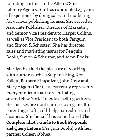
founding partner in the Allen O'Shea
Literary Agency. She has culminated 25 years
of experience by doing sales and marketing
for various publishing houses. She served as
Associate Publisher, Director of Marketing
and Senior Vice President to Harper Collins,
as well as Vice President to both Penguin
and Simon & Schuster. She has directed
sales and marketing teams for Penguin
Books, Simon & Schuster, and Avon Books.
Marilyn has had the pleasure of working
with authors such as Stephen King, Ken
Follett, Barbara Kingsolver, John Gray and
Mary Higgins Clark, but currently represents
many nonfiction authors including
several New York Times bestselling writers.
Her focuses are nonfiction, cooking, health,
parenting, crafts, self-help, pop culture and
business. She herself has co-authored
The
Complete Idiot's Guide to Book Proposals
and Query Letters
(Penguin Books) with her
partner Coleen O'Shea.