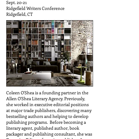
Sept. 20-21
Ridgefield Writers Conference
Ridgefield, CT
Coleen O'Shea is a founding partner in the
Allen O'Shea Literary Agency. Previously,
she worked in executive editorial positions
at major trade publishers, discovering many
bestselling authors and helping to develop
publishing programs. Before becoming a
literary agent, published author, book
packager and publishing consultant, she was