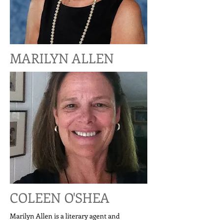
MARILYN ALLEN
COLEEN O'SHEA
Marilyn Allen is a literary agent and